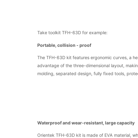
Take toolkit TFH-63D for example:
Portable, collision - proof
The TFH-63D kit features ergonomic curves, a hea
advantage of the three-dimensional layout, making
molding, separated design, fully fixed tools, protec
Waterproof and wear-resistant, large capacity
Orientek TFH-63D kit is made of EVA material, whi