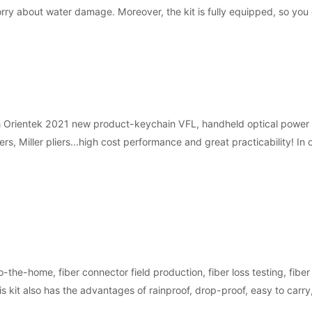
orry about water damage. Moreover, the kit is fully equipped, so you
h Orientek 2021 new product-keychain VFL, handheld optical power met
iers, Miller pliers...high cost performance and great practicability! 
o-the-home, fiber connector field production, fiber loss testing, fiber
his kit also has the advantages of rainproof, drop-proof, easy to carry