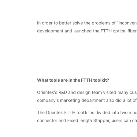
In order to better solve the problems of "inconveni
development and launched the FTTH optical fiber to
What tools are in the FTTH toolkit?
Orientek's R&D and design team visited many custo
company's marketing department also did a lot of
The Orientek FTTH tool kit is divided into two m
connector and Fixed length Stripper, users can c