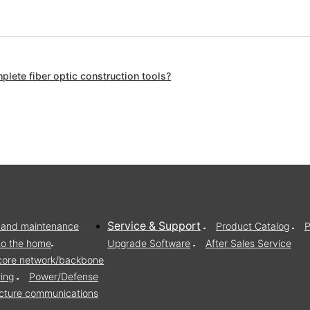
lete fiber optic construction tools?
Service & Support
on and maintenance
Product Catalog
P
to the home
Upgrade Software
After Sales Service
/core network/backbone
ring
Power/Defense
ructure communications