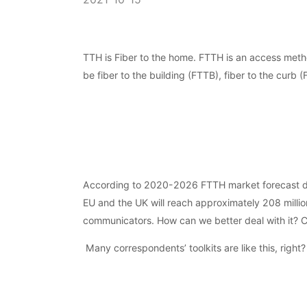
TTH is Fiber to the home. FTTH is an access metho
be fiber to the building (FTTB), fiber to the curb 
According to 2020-2026 FTTH market forecast data
EU and the UK will reach approximately 208 million
communicators. How can we better deal with it? Ch
Many correspondents’ toolkits are like this, right?