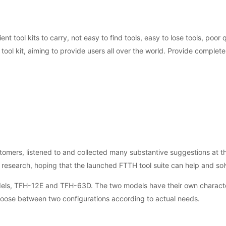
ent tool kits to carry, not easy to find tools, easy to lose tools, poor
ol kit, aiming to provide users all over the world. Provide complete 
mers, listened to and collected many substantive suggestions at the
 research, hoping that the launched FTTH tool suite can help and so
odels, TFH-12E and TFH-63D. The two models have their own characte
hoose between two configurations according to actual needs.