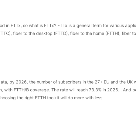
d in FTTx, so what is FTTx? FTTx is a general term for various applic
(FTTC), fiber to the desktop (FTTD), fiber to the home (FTTH), fiber to
, by 2026, the number of subscribers in the 27+ EU and the UK will
, with FTTH/B coverage. The rate will reach 73.3% in 2026... And behi
oosing the right FTTH toolkit will do more with less.