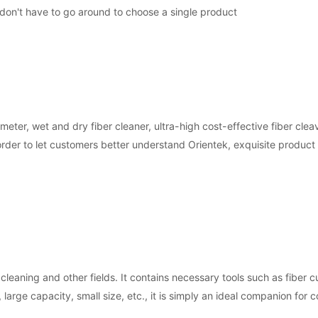
 don't have to go around to choose a single product
er, wet and dry fiber cleaner, ultra-high cost-effective fiber clea
In order to let customers better understand Orientek, exquisite produc
 cleaning and other fields. It contains necessary tools such as fiber c
, large capacity, small size, etc., it is simply an ideal companion for