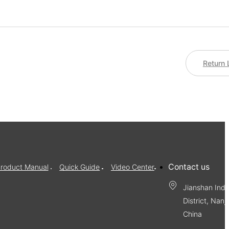
Return 
Contact us
roduct Manual
Quick Guide
Video Center
Jianshan Indu
District, Nanj
China