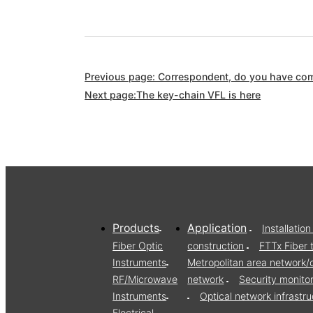
Previous page: Correspondent, do you have comp
Next page:The key-chain VFL is here
Products
Application
Installati
Fiber Optic
construction
FTTx Fiber 
Instruments
Metropolitan area network
RF/Microwave
network
Security monito
Instruments
Optical network infrast
Electrical