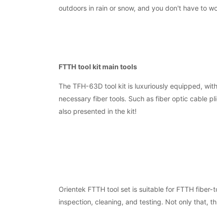
outdoors in rain or snow, and you don't have to w
FTTH tool kit main tools
The TFH-63D tool kit is luxuriously equipped, wit
necessary fiber tools. Such as fiber optic cable pl
also presented in the kit!
Orientek FTTH tool set is suitable for FTTH fiber-t
inspection, cleaning, and testing. Not only that, t