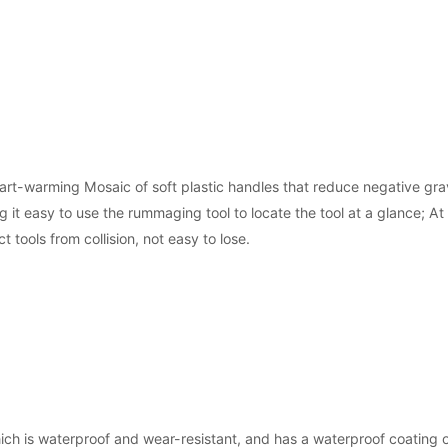
rt-warming Mosaic of soft plastic handles that reduce negative grav
 it easy to use the rummaging tool to locate the tool at a glance; A
t tools from collision, not easy to lose.
ch is waterproof and wear-resistant, and has a waterproof coating o