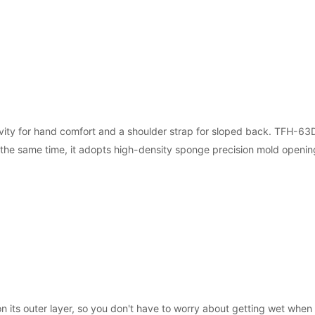
ity for hand comfort and a shoulder strap for sloped back. TFH-63D 
t the same time, it adopts high-density sponge precision mold openi
n its outer layer, so you don't have to worry about getting wet when