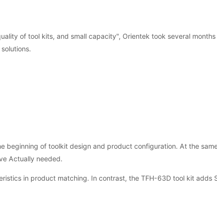
 quality of tool kits, and small capacity", Orientek took several month
solutions.
 beginning of toolkit design and product configuration. At the same
lve Actually needed.
ristics in product matching. In contrast, the TFH-63D tool kit adds