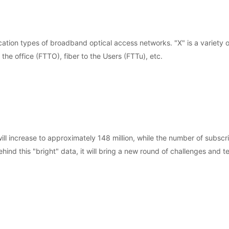
ation types of broadband optical access networks. "X" is a variety o
 the office (FTTO), fiber to the Users (FTTu), etc.
 increase to approximately 148 million, while the number of subscri
nd this "bright" data, it will bring a new round of challenges and te