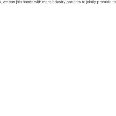
, we can join hands with more industry partners to jointly promote t