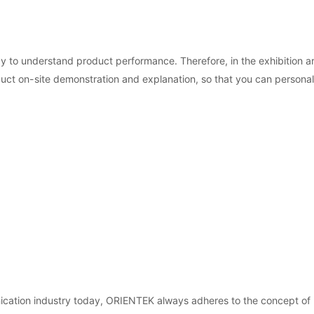
 to understand product performance. Therefore, in the exhibition a
duct on-site demonstration and explanation, so that you can person
cation industry today, ORIENTEK always adheres to the concept of "in