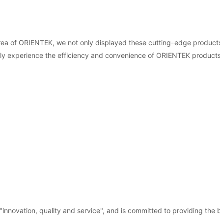
rea of ORIENTEK, we not only displayed these cutting-edge products
ally experience the efficiency and convenience of ORIENTEK products
novation, quality and service", and is committed to providing the b