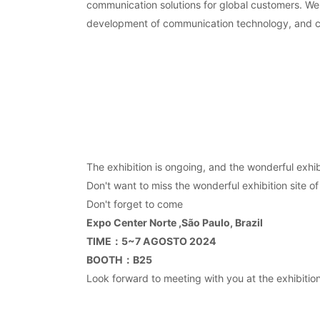
communication solutions for global customers. We 
development of communication technology, and cre
The exhibition is ongoing, and the wonderful exhibi
Don't want to miss the wonderful exhibition site of
Don't forget to come
Expo Center Norte ,São Paulo, Brazil
TIME
：5~7 AGOSTO 2024
BOOTH
：B25
Look forward to meeting with you at the exhibition