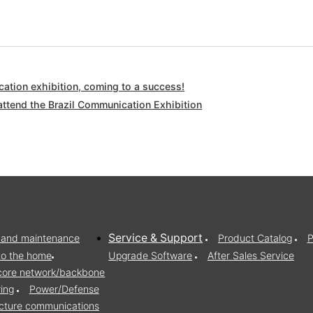
ation exhibition, coming to a success!
attend the Brazil Communication Exhibition
Service & Support
on and maintenance
Product Catalog
P
to the home
Upgrade Software
After Sales Service
/core network/backbone
ring
Power/Defense
ructure communications