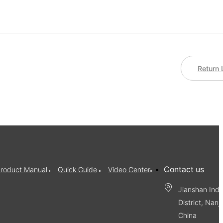
Return 
Contact us
roduct Manual
Quick Guide
Video Center
Jianshan Indu
District, Nanj
China