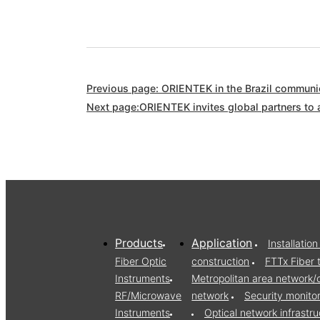
Previous page: ORIENTEK in the Brazil communic
Next page:ORIENTEK invites global partners to 
Products
Application
Installati
Fiber Optic
construction
FTTx Fiber 
Instruments
Metropolitan area network
RF/Microwave
network
Security monito
Instruments
Optical network infrast