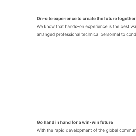
On-site experience to create the future together
We know that hands-on experience is the best way
arranged professional technical personnel to con
Go hand in hand for a win-win future
With the rapid development of the global communi