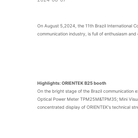
On August 5,2024, the 11th Brazil International 
communication industry, is full of enthusiasm and
Highlights: ORIENTEK B25 booth
On the bright stage of the Brazil communicati
Optical Power Meter TPM25M&TPM35; Mini Visual F
concentrated display of ORIENTEK's technical stre