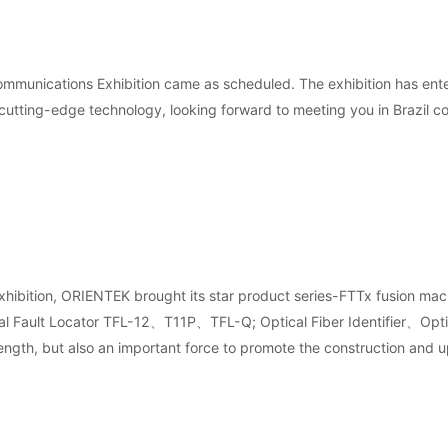
Communications Exhibition came as scheduled. The exhibition has ent
 cutting-edge technology, looking forward to meeting you in Brazil c
on exhibition, ORIENTEK brought its star product series-FTTx fu
ault Locator TFL-12、T11P、TFL-Q; Optical Fiber Identifier、Optical 
ngth, but also an important force to promote the construction and u