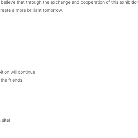
believe that through the exchange and cooperation of this exhibition
ate a more brilliant tomorrow.
tion will continue
 the friends
 site!