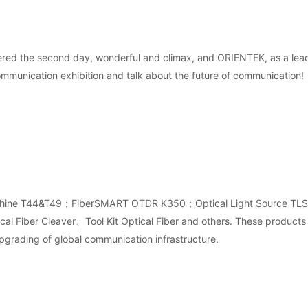
ered the second day, wonderful and climax, and ORIENTEK, as a lead
ommunication exhibition and talk about the future of communication!
sion machine T44&T49；FiberSMART OTDR K350；Optical Light Source 
Fiber Cleaver、Tool Kit Optical Fiber and others. These products 
pgrading of global communication infrastructure.