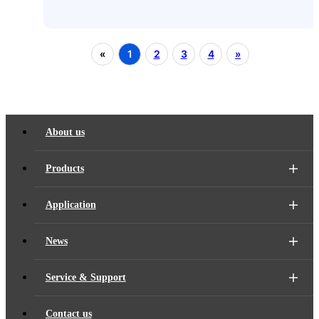
«
1
2
3
4
»
About us
Products
Application
News
Service & Support
Contact us