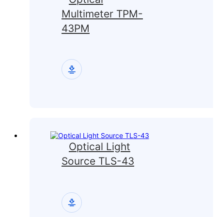
Multimeter TPM-
43PM
Optical Light
Source TLS-43