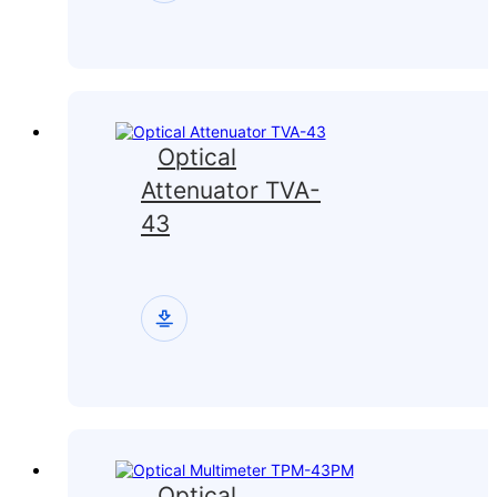
Optical
Attenuator TVA-
43
Optical