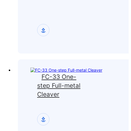
FC-33 One-
step Full-metal
Cleaver