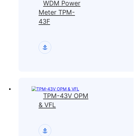
WDM Power
Meter TPM-
43F
TPM-43V OPM
& VFL