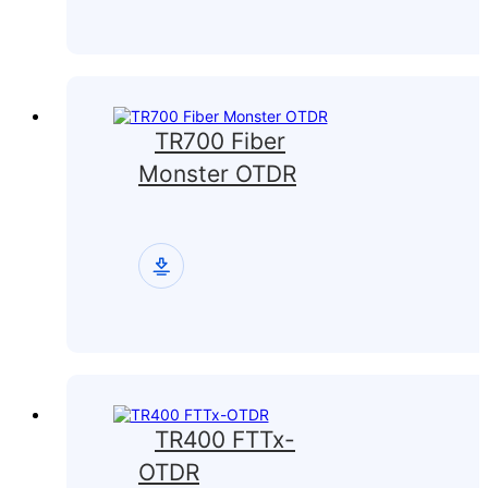
TR700 Fiber
Monster OTDR
TR400 FTTx-
OTDR