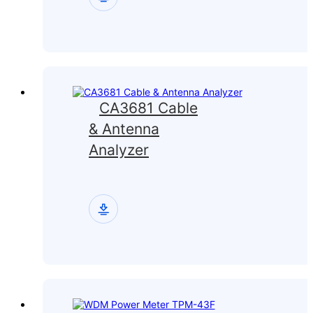
CA3681 Cable
& Antenna
Analyzer