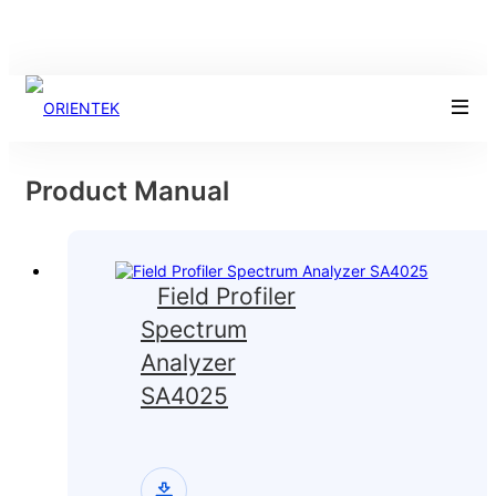
Product Manual
Field Profiler
Spectrum
Analyzer
SA4025