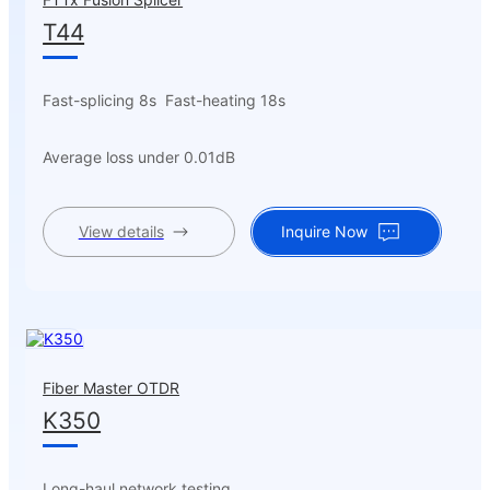
T44
Fast-splicing 8s Fast-heating 18s
Average loss under 0.01dB
View details
Inquire Now
Fiber Master OTDR
K350
Long-haul network testing