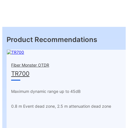
Product Recommendations
Fiber Monster OTDR
TR700
Maximum dynamic range up to 45dB
0.8 m Event dead zone, 2.5 m attenuation dead zone