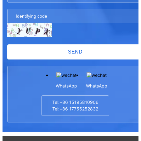
SEND
WhatsApp
WhatsApp
Tel:+86 15195810906
Tel:+86 17755252832