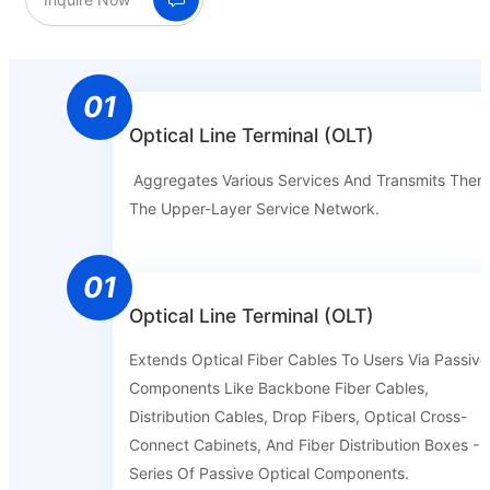
01
Optical Line Terminal (OLT)
Aggregates Various Services And Transmits Them
The Upper-Layer Service Network.
01
Optical Line Terminal (OLT)
Extends Optical Fiber Cables To Users Via Passive
Components Like Backbone Fiber Cables,
Distribution Cables, Drop Fibers, Optical Cross-
Connect Cabinets, And Fiber Distribution Boxes - 
Series Of Passive Optical Components.