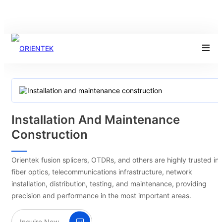
Installation And Maintenance
Construction
Orientek fusion splicers, OTDRs, and others are highly trusted in
fiber optics, telecommunications infrastructure, network
installation, distribution, testing, and maintenance, providing
precision and performance in the most important areas.
Inquire Now