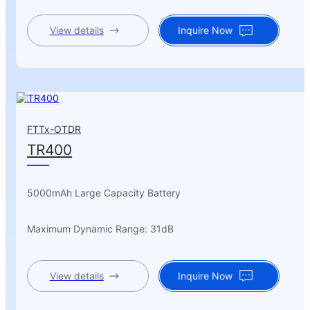
View details
Inquire Now
FTTx-OTDR
TR400
5000mAh Large Capacity Battery
Maximum Dynamic Range: 31dB
View details
Inquire Now