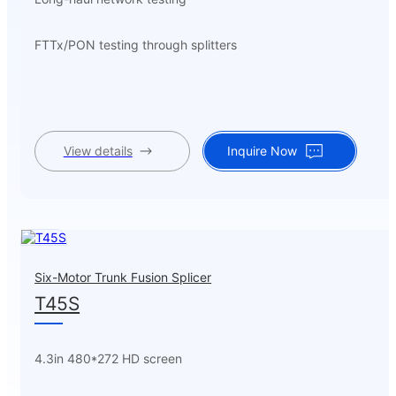
FTTx/PON testing through splitters
View details
Inquire Now
Six-Motor Trunk Fusion Splicer
T45S
4.3in 480*272 HD screen