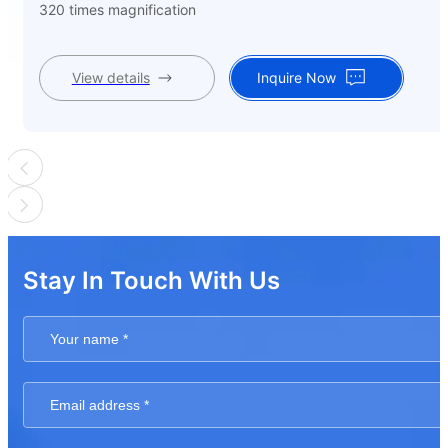
320 times magnification
View details
Inquire Now
Stay In Touch With Us