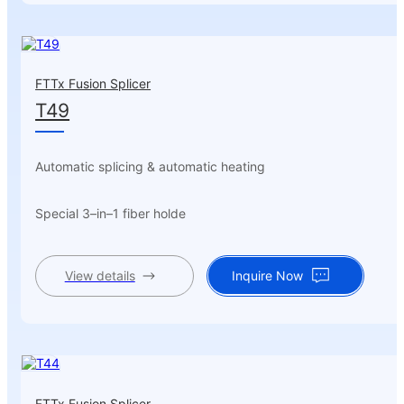
FTTx Fusion Splicer
T49
Automatic splicing & automatic heating
Special 3–in–1 fiber holde
View details
Inquire Now
FTTx Fusion Splicer