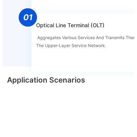
01
Optical Line Terminal (OLT)
Aggregates Various Services And Transmits Them
The Upper-Layer Service Network.
Application Scenarios