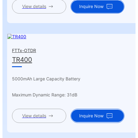
View details
Inquire Now
FTTx-OTDR
TR400
5000mAh Large Capacity Battery
Maximum Dynamic Range: 31dB
View details
Inquire Now