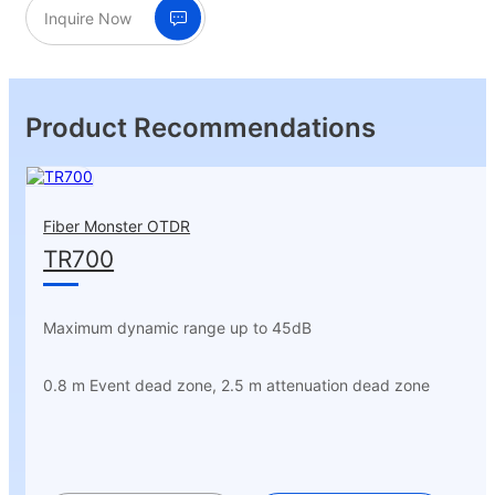
Inquire Now
Product Recommendations
Fiber Monster OTDR
TR700
Maximum dynamic range up to 45dB
0.8 m Event dead zone, 2.5 m attenuation dead zone