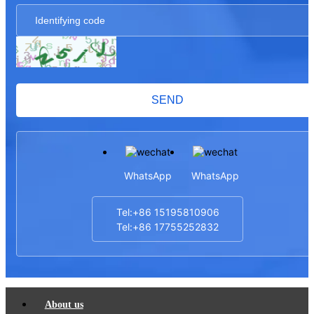
SEND
WhatsApp
WhatsApp
Tel:+86 15195810906
Tel:+86 17755252832
About us