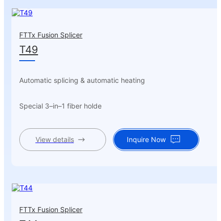
FTTx Fusion Splicer
T49
Automatic splicing & automatic heating
Special 3–in–1 fiber holde
View details
Inquire Now
FTTx Fusion Splicer