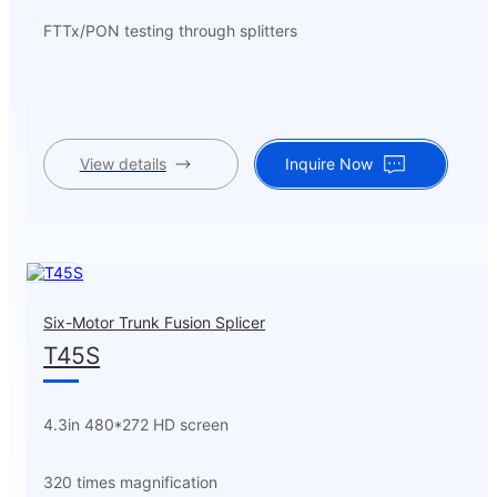
FTTx/PON testing through splitters
View details
Inquire Now
Six-Motor Trunk Fusion Splicer
T45S
4.3in 480*272 HD screen
320 times magnification