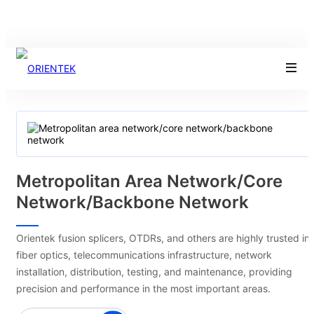
Metropolitan Area Network/core
Network/backbone Network
Orientek fusion splicers, OTDRs, and others are highly trusted in
fiber optics, telecommunications infrastructure, network
installation, distribution, testing, and maintenance, providing
precision and performance in the most important areas.