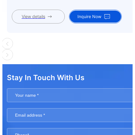
View details
Inquire Now
Stay In Touch With Us