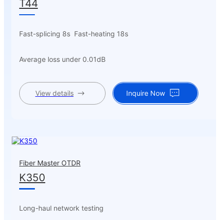
T44
Fast-splicing 8s Fast-heating 18s
Average loss under 0.01dB
View details
Inquire Now
Fiber Master OTDR
K350
Long-haul network testing