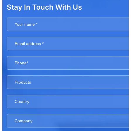
Stay In Touch With Us