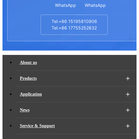
WhatsApp
WhatsApp
Tel:+86 15195810906
Tel:+86 17755252832
About us
Products
Application
News
Service & Support