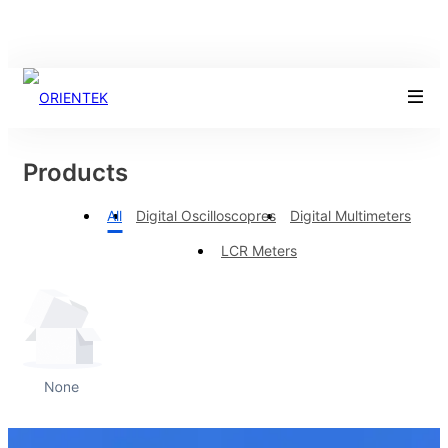
Products
All
Digital Oscilloscopres
Digital Multimeters
LCR Meters