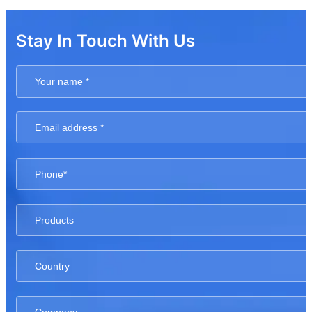
Stay In Touch With Us