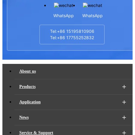
WhatsApp
WhatsApp
Tel:+86 15195810906
Tel:+86 17755252832
About us
Products
Application
News
Service & Support