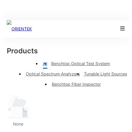
Products
All
Benchtop Optical Test System
Optical Spectrum Analyzers
Tunable Light Sources
Benchtop Fiber Inspector