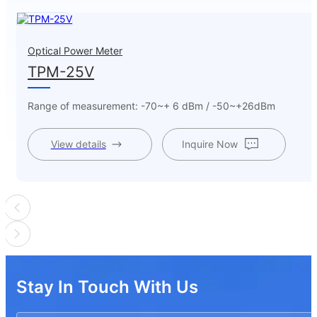
Optical Power Meter
TPM-25V
Range of measurement: -70~+ 6 dBm / -50~+26dBm
View details
Inquire Now
Stay In Touch With Us