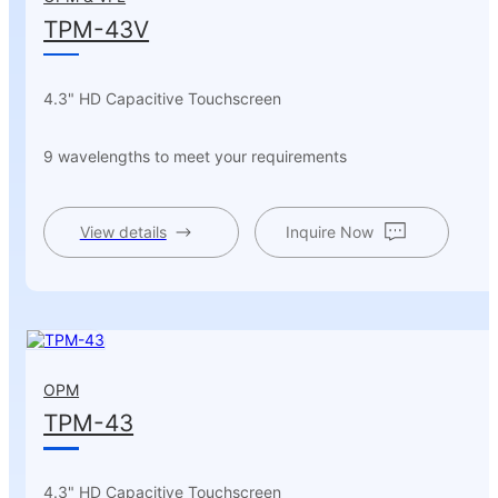
TPM-43V
4.3" HD Capacitive Touchscreen
9 wavelengths to meet your requirements
View details
Inquire Now
OPM
TPM-43
4.3" HD Capacitive Touchscreen