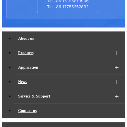
Tel:+86 15195810906
Tel:+86 17755252832
About us
Products
Application
News
Service & Support
Contact us