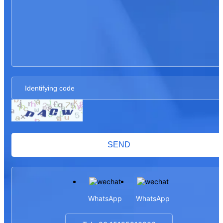
SEND
WhatsApp
WhatsApp