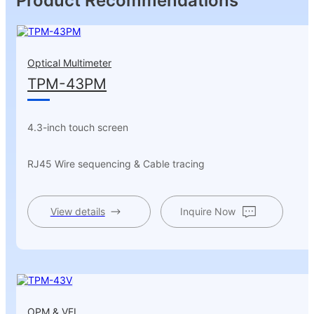
Product Recommendations
Optical Multimeter
TPM-43PM
4.3-inch touch screen
RJ45 Wire sequencing & Cable tracing
View details
Inquire Now
OPM & VFL