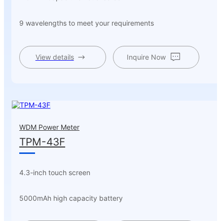
9 wavelengths to meet your requirements
View details
Inquire Now
WDM Power Meter
TPM-43F
4.3-inch touch screen
5000mAh high capacity battery