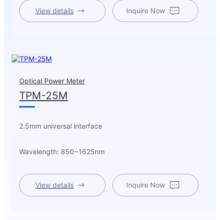
View details
Inquire Now
Optical Power Meter
TPM-25M
2.5mm universal interface
Wavelength: 850~1625nm
View details
Inquire Now