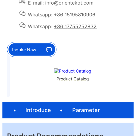
E-mail:
info@orientekot.com
Whatsapp:
+86 15195810906
Whatsapp:
+86 17755252832
Inquire Now
Product Catalog
Introduce
Parameter