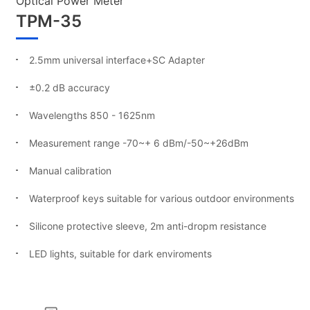
Optical Power Meter
TPM-35
2.5mm universal interface+SC Adapter
±0.2 dB accuracy
Wavelengths 850 - 1625nm
Measurement range -70~+ 6 dBm/-50~+26dBm
Manual calibration
Waterproof keys suitable for various outdoor environments
Silicone protective sleeve, 2m anti-dropm resistance
LED lights, suitable for dark enviroments