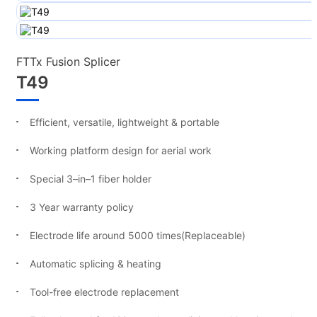
FTTx Fusion Splicer
T49
Efficient, versatile, lightweight & portable
Working platform design for aerial work
Special 3–in–1 fiber holder
3 Year warranty policy
Electrode life around 5000 times(Replaceable)
Automatic splicing & heating
Tool-free electrode replacement