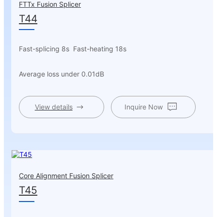
FTTx Fusion Splicer
T44
Fast-splicing 8s Fast-heating 18s
Average loss under 0.01dB
View details
Inquire Now
Core Alignment Fusion Splicer
T45