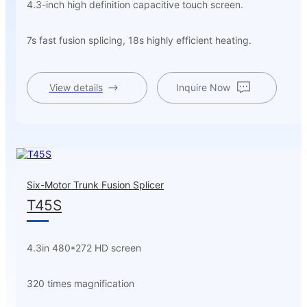
4.3-inch high definition capacitive touch screen.
7s fast fusion splicing, 18s highly efficient heating.
View details
Inquire Now
Six-Motor Trunk Fusion Splicer
T45S
4.3in 480*272 HD screen
320 times magnification