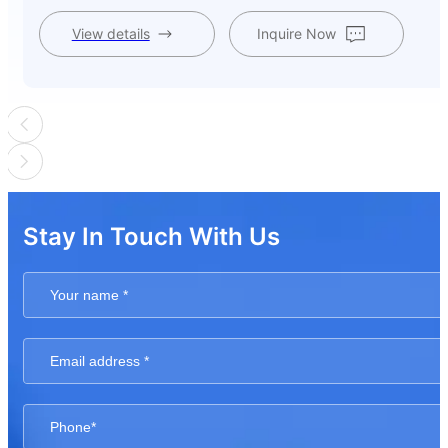
View details
Inquire Now
Stay In Touch With Us