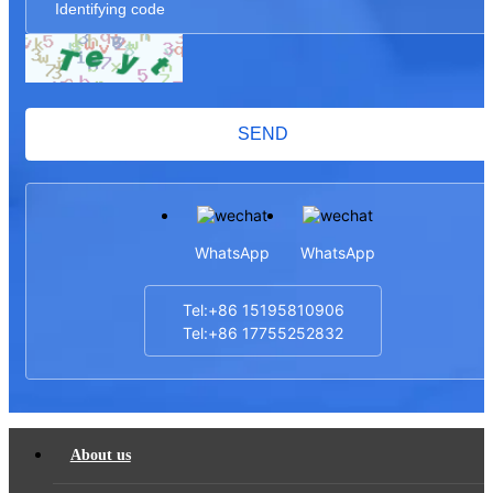
SEND
WhatsApp
WhatsApp
Tel:+86 15195810906
Tel:+86 17755252832
About us