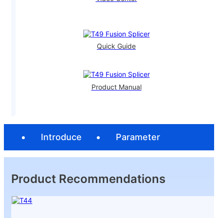
Quick Guide
Product Manual
Introduce
Parameter
Product Recommendations