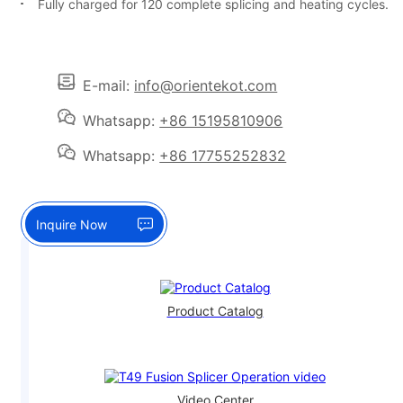
Fully charged for 120 complete splicing and heating cycles.
E-mail:
info@orientekot.com
Whatsapp:
+86 15195810906
Whatsapp:
+86 17755252832
Inquire Now
Product Catalog
Video Center